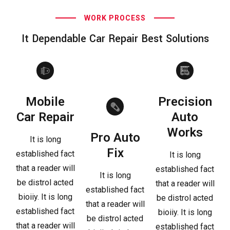
WORK PROCESS
It Dependable Car Repair Best Solutions
Mobile
Precision
Car Repair
Auto
Works
Pro Auto
It is long
Fix
established fact
It is long
that a reader will
established fact
It is long
be distrol acted
that a reader will
established fact
bioiiy. It is long
be distrol acted
that a reader will
established fact
bioiiy. It is long
be distrol acted
that a reader will
established fact