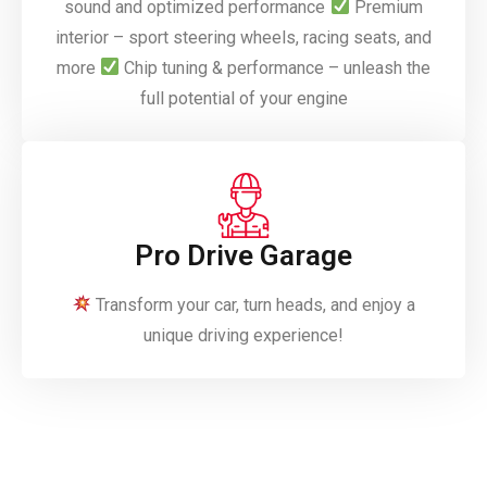
sound and optimized performance
Premium
interior – sport steering wheels, racing seats, and
more
Chip tuning & performance – unleash the
full potential of your engine
Pro Drive Garage
Transform your car, turn heads, and enjoy a
unique driving experience!