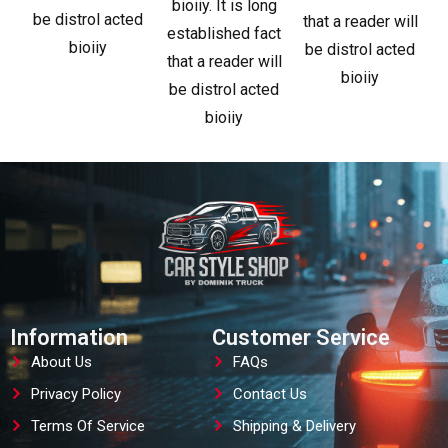
bioiiy. It is long
be distrol acted
that a reader will
established fact
bioiiy
be distrol acted
that a reader will
bioiiy
be distrol acted
bioiiy
Information
Customer Service
About Us
FAQs
Privacy Policy
Contact Us
Terms Of Service
Shipping & Delivery