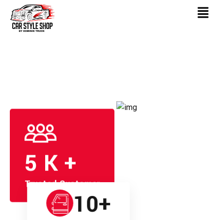
5
K +
Trusted Customer
10
+