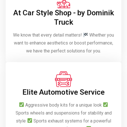
At Car Style Shop - by Dominik
Truck
We know that every detail matters!
Whether you
want to enhance aesthetics or boost performance,
we have the perfect solutions for you.
Elite Automotive Service
Aggressive body kits for a unique look
Sports wheels and suspensions for stability and
style
Sports exhaust systems for a powerful