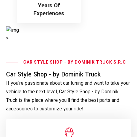
Years Of
Experiences
>
CAR STYLE SHOP - BY DOMINIK TRUCK S.R.O
Car Style Shop - by Dominik Truck
If you're passionate about car tuning and want to take your
vehicle to the next level, Car Style Shop - by Dominik
Truck is the place where you’ll find the best parts and
accessories to customize your ride!